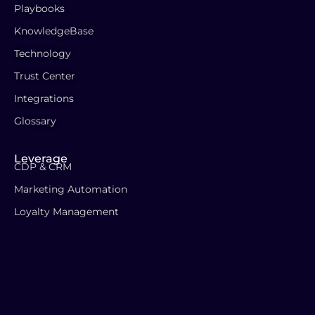
Playbooks
KnowledgeBase
Technology
Trust Center
Integrations
Glossary
Leverage
CDP & CRM
Marketing Automation
Loyalty Management