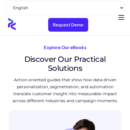
Request Demo
Product
Solutions
Explore Our eBooks
Pricing
Discover Our Practical
Resources
Solutions
Company
Action-oriented guides that show how data-driven
personalization, segmentation, and automation
translate customer insight into measurable impact
across different industries and campaign moments.