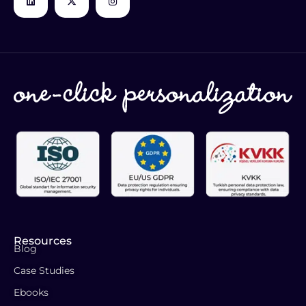
Resources
Blog
Case Studies
Ebooks