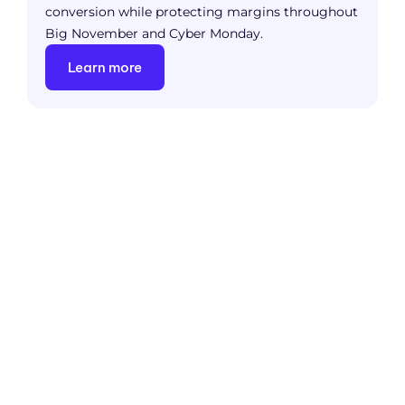
conversion while protecting margins throughout
Big November and Cyber Monday.
Learn more