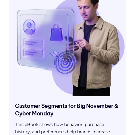
Customer Segments for Big November &
Cyber Monday
This eBook shows how behavior, purchase
history, and preferences help brands increase