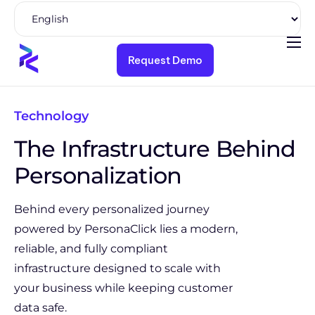
Request Demo
Product
Solutions
Technology
Pricing
The Infrastructure Behind
Resources
Personalization
Company
Behind every personalized journey
powered by PersonaClick lies a modern,
reliable, and fully compliant
infrastructure designed to scale with
your business while keeping customer
data safe.