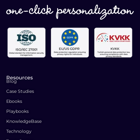
Resources
Blog
Case Studies
Ebooks
Playbooks
KnowledgeBase
Technology