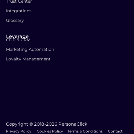
Trust Center
Integrations
Glossary
Leverage
CDP & CRM
Marketing Automation
Loyalty Management
Copyright © 2018-2026 PersonaClick
Privacy Policy
Cookies Policy
Terms & Conditions
Contact