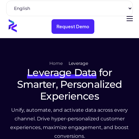
Request Demo
Product
Solutions
Pricing
Home
Leverage
Resources
Leverage Data
for
Company
Smarter, Personalized
Experiences
Unify, automate, and activate data across every
channel.
Drive hyper-personalized customer
experiences, maximize engagement, and boost
conversions.