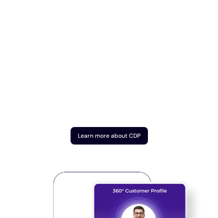
Learn more about CDP