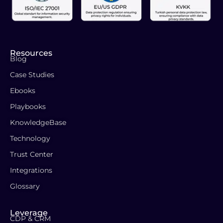
Resources
Blog
Case Studies
Ebooks
Playbooks
KnowledgeBase
Technology
Trust Center
Integrations
Glossary
Leverage
CDP & CRM