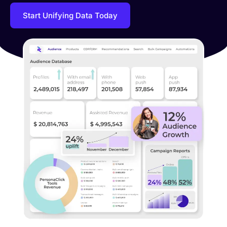
Start Unifying Data Today