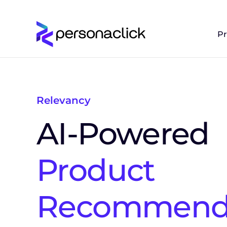
P
Relevancy
AI-Powered
Product
Recommenda