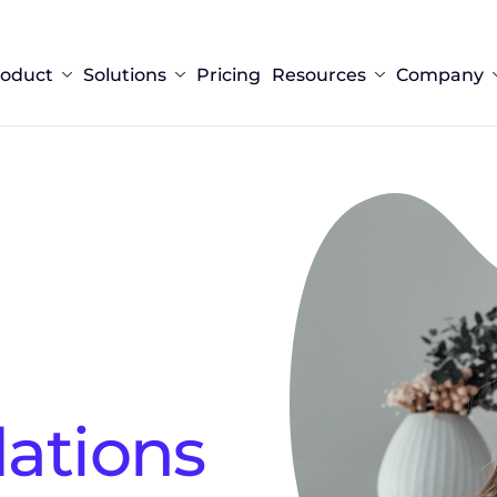
roduct
Solutions
Pricing
Resources
Company
tions