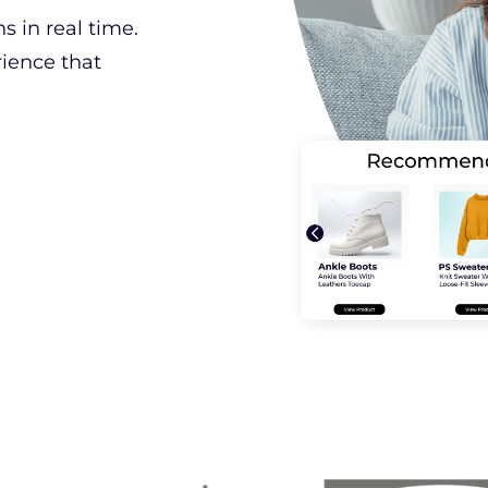
 in real time.
rience that