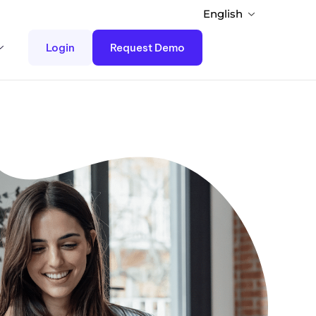
English
Login
Request Demo