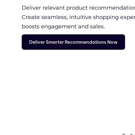
Deliver relevant product recommendations
Create seamless, intuitive shopping expe
boosts engagement and sales.
Deliver Smarter Recommendations Now