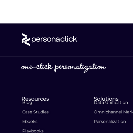
Resources
Solutions
Blog
Data Unification
Case Studies
Omnichannel Mark
Ebooks
Personalization
Playbooks