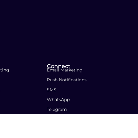
Connect
ting
Email Marketing
Push Notifications
t
SMS
WhatsApp
Telegram
icy
Cookies Policy
Terms & Conditions
Contact