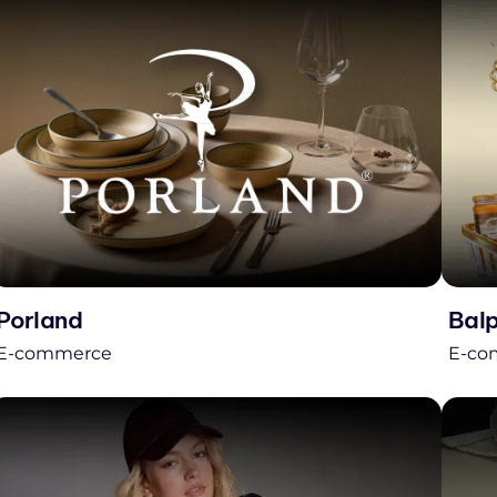
Porland
Bal
E-commerce
E-co