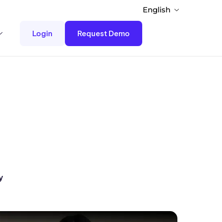
English
Login
Request Demo
y