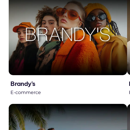
Brandy’s
E-commerce