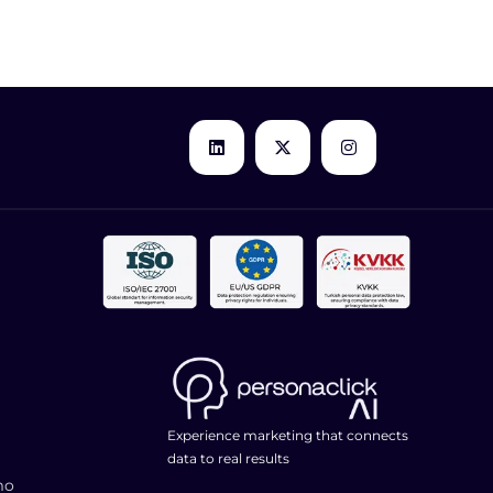
Experience marketing that connects
data to real results
mo