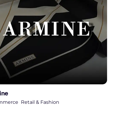
ine
mmerce
Retail & Fashion