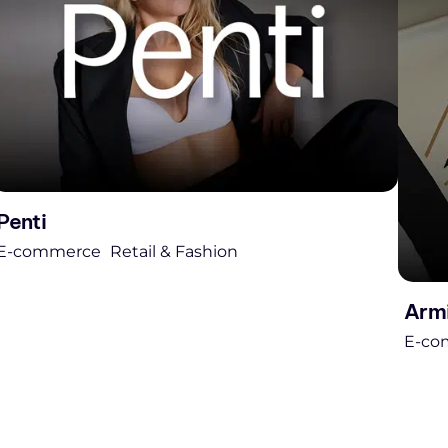
Penti
E-commerce
Retail & Fashion
Arm
E-co