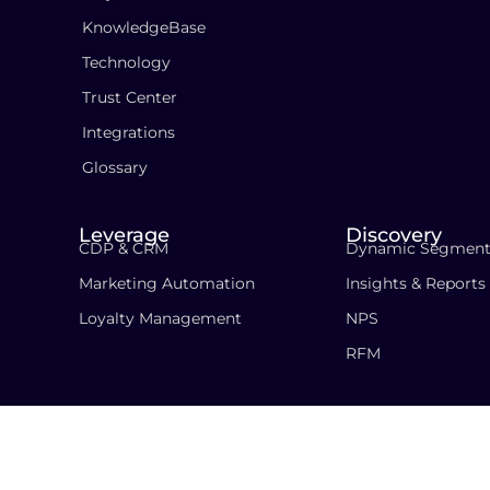
KnowledgeBase
Technology
Trust Center
Integrations
Glossary
Leverage
Discovery
CDP & CRM
Dynamic Segment
Marketing Automation
Insights & Reports
Loyalty Management
NPS
RFM
Copyright © 2018-2026 PersonaClick