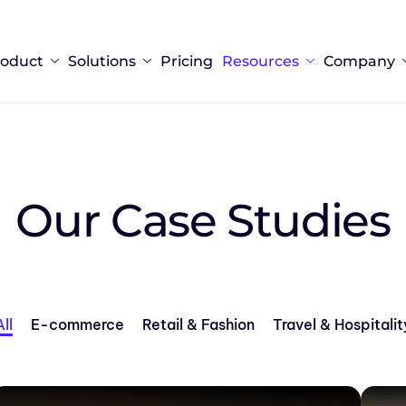
roduct
Solutions
Pricing
Resources
Company
Our Case Studies
All
E-commerce
Retail & Fashion
Travel & Hospitalit