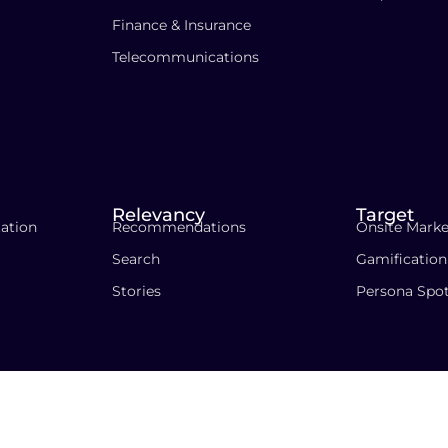
Finance & Insurance
Telecommunications
Relevancy
Target
ation
Recommendations
Onsite Marke
Search
Gamification
Stories
Persona Spo
Privacy Pol