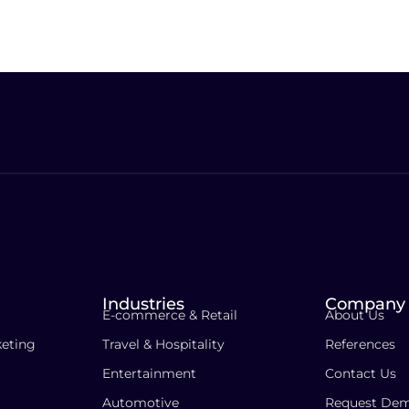
Industries
Company
E-commerce & Retail
About Us
eting
Travel & Hospitality
References
Entertainment
Contact Us
Automotive
Request De