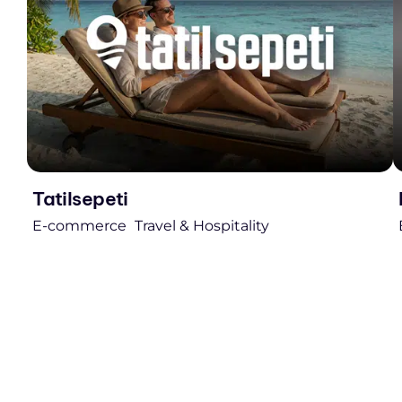
Tatilsepeti
E-commerce
Travel & Hospitality