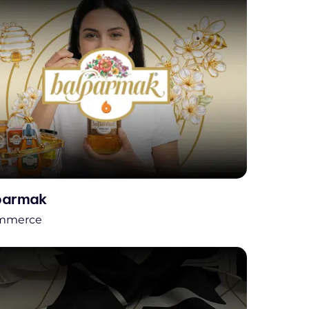
parmak
mmerce