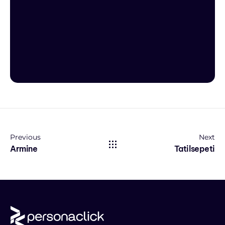
Previous
Next
Armine
Tatilsepeti