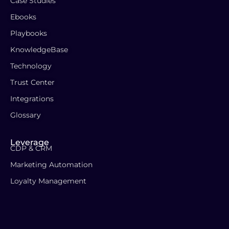
Case Studies
Ebooks
Playbooks
KnowledgeBase
Technology
Trust Center
Integrations
Glossary
Leverage
CDP & CRM
Marketing Automation
Loyalty Management