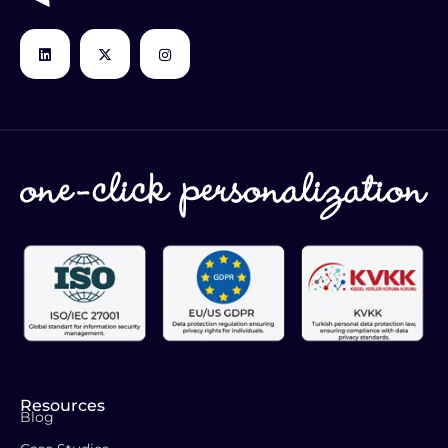
Resources
Blog