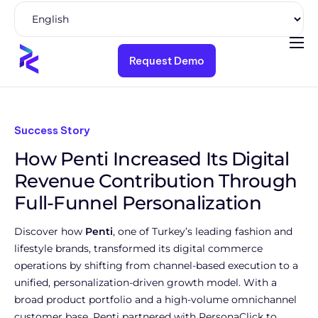
Request Demo
Product
Solutions
Pricing
Success Story
How Penti Increased Its Digital
Resources
Revenue Contribution Through
Company
Full-Funnel Personalization
Discover how
Penti
, one of Turkey’s leading fashion and
lifestyle brands, transformed its digital commerce
operations by shifting from channel-based execution to a
unified, personalization-driven growth model. With a
broad product portfolio and a high-volume omnichannel
customer base, Penti partnered with PersonaClick to