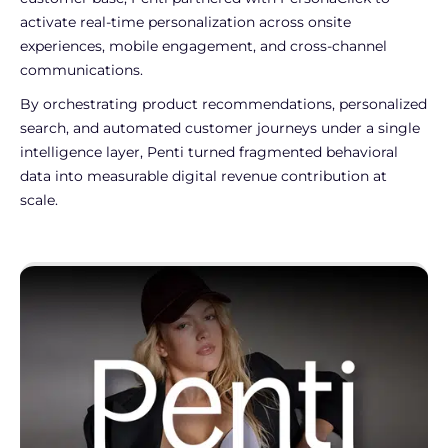
activate real-time personalization across onsite
experiences, mobile engagement, and cross-channel
communications.
By orchestrating product recommendations, personalized
search, and automated customer journeys under a single
intelligence layer, Penti turned fragmented behavioral
data into measurable digital revenue contribution at
scale.