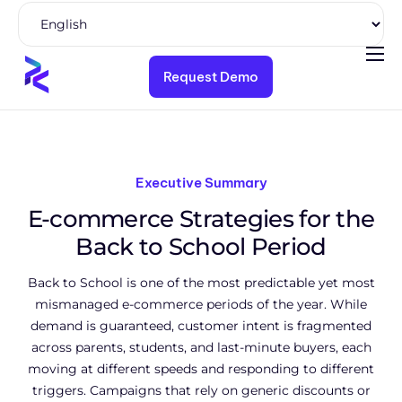
Request Demo
Product
Solutions
Pricing
Executive Summary
Resources
E-commerce Strategies for the
Company
Back to School Period
Back to School is one of the most predictable yet most
mismanaged e-commerce periods of the year. While
demand is guaranteed, customer intent is fragmented
across parents, students, and last-minute buyers, each
moving at different speeds and responding to different
triggers. Campaigns that rely on generic discounts or