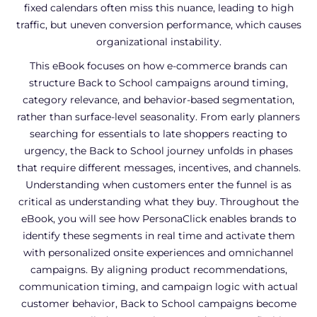
fixed calendars often miss this nuance, leading to high
traffic, but uneven conversion performance, which causes
organizational instability.
This eBook focuses on how e-commerce brands can
structure Back to School campaigns around timing,
category relevance, and behavior-based segmentation,
rather than surface-level seasonality. From early planners
searching for essentials to late shoppers reacting to
urgency, the Back to School journey unfolds in phases
that require different messages, incentives, and channels.
Understanding when customers enter the funnel is as
critical as understanding what they buy. Throughout the
eBook, you will see how PersonaClick enables brands to
identify these segments in real time and activate them
with personalized onsite experiences and omnichannel
campaigns. By aligning product recommendations,
communication timing, and campaign logic with actual
customer behavior, Back to School campaigns become