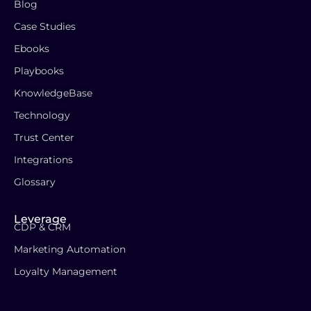
Blog
Case Studies
Ebooks
Playbooks
KnowledgeBase
Technology
Trust Center
Integrations
Glossary
Leverage
CDP & CRM
Marketing Automation
Loyalty Management