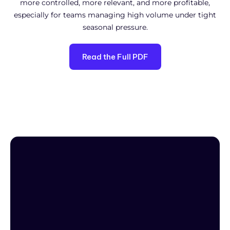
more controlled, more relevant, and more profitable,
especially for teams managing high volume under tight
seasonal pressure.
Read the Full PDF