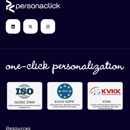
Resources