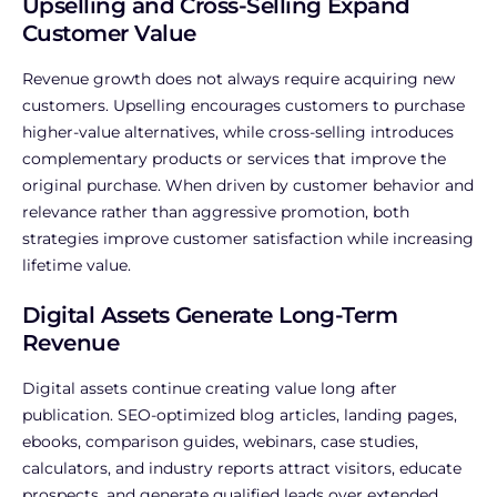
Upselling and Cross-Selling Expand
Customer Value
Revenue growth does not always require acquiring new
customers.
Upselling encourages customers to purchase
higher-value alternatives, while cross-selling introduces
complementary products or services that improve the
original purchase.
When driven by customer behavior and
relevance rather than aggressive promotion, both
strategies improve customer satisfaction while increasing
lifetime value.
Digital Assets Generate Long-Term
Revenue
Digital assets continue creating value long after
publication.
SEO-optimized blog articles, landing pages,
ebooks, comparison guides, webinars, case studies,
calculators, and industry reports attract visitors, educate
prospects, and generate qualified leads over extended