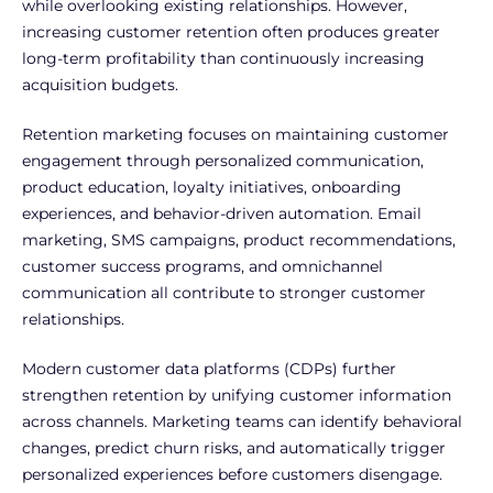
while overlooking existing relationships. However,
increasing customer retention often produces greater
long-term profitability than continuously increasing
acquisition budgets.
Retention marketing focuses on maintaining customer
engagement through personalized communication,
product education, loyalty initiatives, onboarding
experiences, and behavior-driven automation.
Email
marketing, SMS campaigns, product recommendations,
customer success programs, and omnichannel
communication all contribute to stronger customer
relationships.
Modern customer data platforms (CDPs) further
strengthen retention by unifying customer information
across channels. Marketing teams can identify behavioral
changes, predict churn risks, and automatically trigger
personalized experiences before customers disengage.