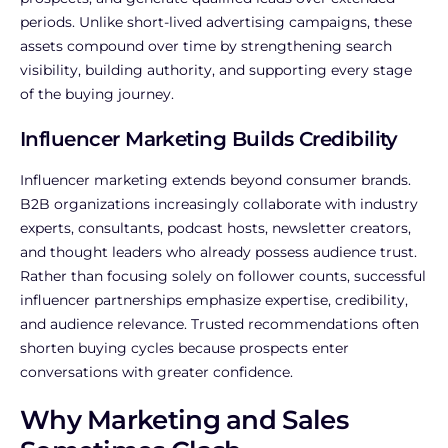
periods.
Unlike short-lived advertising campaigns, these
assets compound over time by strengthening search
visibility, building authority, and supporting every stage
of the buying journey.
Influencer Marketing Builds Credibility
Influencer marketing extends beyond consumer brands.
B2B organizations increasingly collaborate with industry
experts, consultants, podcast hosts, newsletter creators,
and thought leaders who already possess audience trust.
Rather than focusing solely on follower counts, successful
influencer partnerships emphasize expertise, credibility,
and audience relevance. Trusted recommendations often
shorten buying cycles because prospects enter
conversations with greater confidence.
Why Marketing and Sales