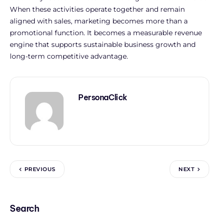
When these activities operate together and remain
aligned with sales, marketing becomes more than a
promotional function. It becomes a measurable revenue
engine that supports sustainable business growth and
long-term competitive advantage.
PersonaClick
PREVIOUS
NEXT
Search