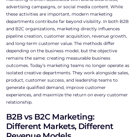
advertising campaigns, or social media content. While
these activities are important, modern marketing
departments contribute far beyond visibility. In both B2B
and B2C organizations, marketing directly influences
pipeline creation, customer acquisition, revenue growth,
and long-term customer value. The methods differ
depending on the business model, but the objective
remains the same: creating measurable business
outcomes.
Today’s marketing teams no longer operate as
isolated creative departments. They work alongside sales,
product, customer success, and leadership teams to
generate qualified demand, improve customer
experiences, and maximize the return on every customer
relationship.
B2B vs B2C Marketing:
Different Markets, Different
Revenue Models