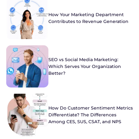
How Your Marketing Department
Contributes to Revenue Generation
SEO vs Social Media Marketing:
Which Serves Your Organization
Better?
How Do Customer Sentiment Metrics
Differentiate? The Differences
Among CES, SUS, CSAT, and NPS