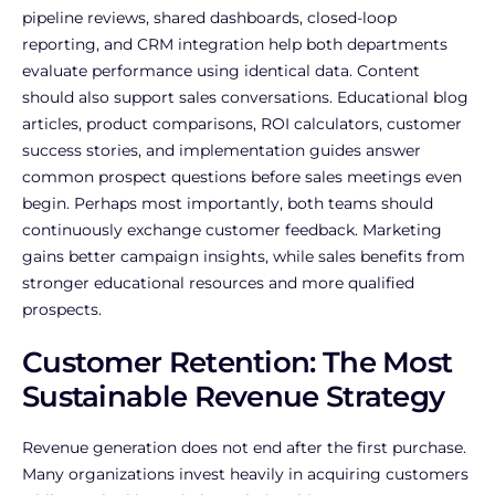
pipeline reviews, shared dashboards, closed-loop
reporting, and CRM integration help both departments
evaluate performance using identical data.
Content
should also support sales conversations. Educational blog
articles, product comparisons, ROI calculators, customer
success stories, and implementation guides answer
common prospect questions before sales meetings even
begin.
Perhaps most importantly, both teams should
continuously exchange customer feedback. Marketing
gains better campaign insights, while sales benefits from
stronger educational resources and more qualified
prospects.
Customer Retention: The Most
Sustainable Revenue Strategy
Revenue generation does not end after the first purchase.
Many organizations invest heavily in acquiring customers