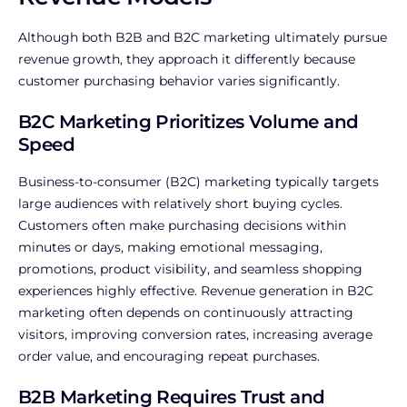
Although both B2B and B2C marketing ultimately pursue
revenue growth, they approach it differently because
customer purchasing behavior varies significantly.
B2C Marketing Prioritizes Volume and
Speed
Business-to-consumer (B2C) marketing typically targets
large audiences with relatively short buying cycles.
Customers often make purchasing decisions within
minutes or days, making emotional messaging,
promotions, product visibility, and seamless shopping
experiences highly effective.
Revenue generation in B2C
marketing often depends on continuously attracting
visitors, improving conversion rates, increasing average
order value, and encouraging repeat purchases.
B2B Marketing Requires Trust and