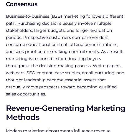
Consensus
Business-to-business (B2B) marketing follows a different
path. Purchasing decisions usually involve multiple
stakeholders, larger budgets, and longer evaluation
periods. Prospective customers compare vendors,
consume educational content, attend demonstrations,
and seek proof before making commitments.
As a result,
marketing is responsible for educating buyers
throughout the decision-making process. White papers,
webinars, SEO content, case studies, email nurturing, and
thought leadership become essential assets that
gradually move prospects toward becoming qualified
sales opportunities.
Revenue-Generating Marketing
Methods
Modern marketing departments influence revenue