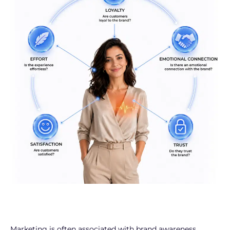
Marketing is often associated with brand awareness,