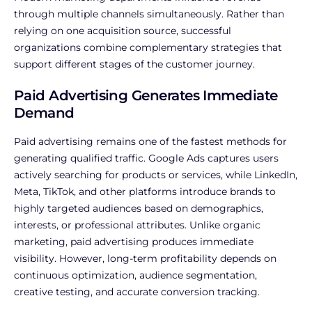
through multiple channels simultaneously. Rather than
relying on one acquisition source, successful
organizations combine complementary strategies that
support different stages of the customer journey.
Paid Advertising Generates Immediate
Demand
Paid advertising remains one of the fastest methods for
generating qualified traffic. Google Ads captures users
actively searching for products or services, while LinkedIn,
Meta, TikTok, and other platforms introduce brands to
highly targeted audiences based on demographics,
interests, or professional attributes.
Unlike organic
marketing, paid advertising produces immediate
visibility. However, long-term profitability depends on
continuous optimization, audience segmentation,
creative testing, and accurate conversion tracking.