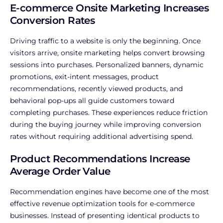
E-commerce Onsite Marketing Increases
Conversion Rates
Driving traffic to a website is only the beginning. Once
visitors arrive, onsite marketing helps convert browsing
sessions into purchases.
Personalized banners, dynamic
promotions, exit-intent messages, product
recommendations, recently viewed products, and
behavioral pop-ups all guide customers toward
completing purchases. These experiences reduce friction
during the buying journey while improving conversion
rates without requiring additional advertising spend.
Product Recommendations Increase
Average Order Value
Recommendation engines have become one of the most
effective revenue optimization tools for e-commerce
businesses.
Instead of presenting identical products to