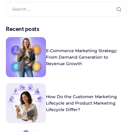
Recent posts
E-Commerce Marketing Strategy:
From Demand Generation to
Revenue Growth
How Do the Customer Marketing
Lifecycle and Product Marketing
Lifecycle Differ?