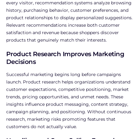
every visitor, recommendation systems analyze browsing
history, purchasing behavior, customer preferences, and
product relationships to display personalized suggestions.
Relevant recommendations increase both customer
satisfaction and revenue because shoppers discover
products that genuinely match their interests.
Product Research Improves Marketing
Decisions
Successful marketing begins long before campaigns
launch.
Product research helps organizations understand
customer expectations, competitive positioning, market
trends, pricing opportunities, and unmet needs. These
insights influence product messaging, content strategy,
campaign planning, and positioning.
Without continuous
research, marketing risks promoting features that
customers do not actually value.