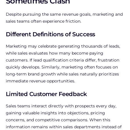
Sometimes Clash
Despite pursuing the same revenue goals, marketing and
sales teams often experience friction.
Different Definitions of Success
Marketing may celebrate generating thousands of leads,
while sales evaluates how many become paying
customers. If lead qualification criteria differ, frustration
quickly develops.
Similarly, marketing often focuses on
long-term brand growth while sales naturally prioritizes
immediate revenue opportunities.
Limited Customer Feedback
Sales teams interact directly with prospects every day,
gaining valuable insights into objections, pricing
concerns, and competitive comparisons.
When this
information remains within sales departments instead of