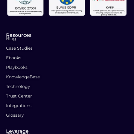
Resources
Blog
Case Studies
Ebooks
Playbooks
KnowledgeBase
Technology
Trust Center
Integrations
Glossary
Leverage