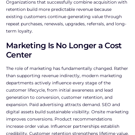
Organizations that successfully combine acquisition with
retention build more predictable revenue because
existing customers continue generating value through
repeat purchases, renewals, upgrades, referrals, and long-
term loyalty.
Marketing Is No Longer a Cost
Center
The role of marketing has fundamentally changed. Rather
than supporting revenue indirectly, modern marketing
departments actively influence every stage of the
customer lifecycle, from initial awareness and lead
generation to conversion, customer retention, and
expansion.
Paid advertising attracts demand. SEO and
digital assets build sustainable visibility. Onsite marketing
improves conversions. Product recommendations
increase order value. Influencer partnerships establish
credibility. Customer retention strengthens lifetime value.