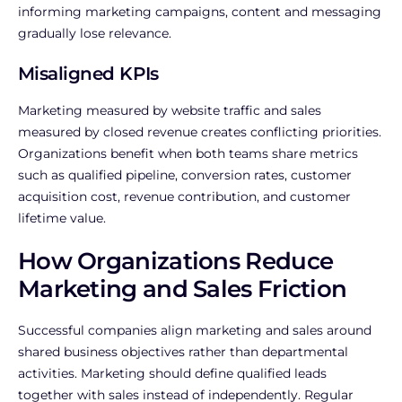
informing marketing campaigns, content and messaging
gradually lose relevance.
Misaligned KPIs
Marketing measured by website traffic and sales
measured by closed revenue creates conflicting priorities.
Organizations benefit when both teams share metrics
such as qualified pipeline, conversion rates, customer
acquisition cost, revenue contribution, and customer
lifetime value.
How Organizations Reduce
Marketing and Sales Friction
Successful companies align marketing and sales around
shared business objectives rather than departmental
activities.
Marketing should define qualified leads
together with sales instead of independently. Regular