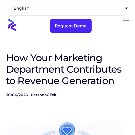
Request Demo
Product
Solutions
Pricing
How Your Marketing
Resources
Department Contributes
to Revenue Generation
Company
30/06/2026
PersonaClick