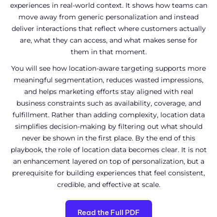
experiences in real-world context. It shows how teams can
move away from generic personalization and instead
deliver interactions that reflect where customers actually
are, what they can access, and what makes sense for
them in that moment.
You will see how location-aware targeting supports more
meaningful segmentation, reduces wasted impressions,
and helps marketing efforts stay aligned with real
business constraints such as availability, coverage, and
fulfillment. Rather than adding complexity, location data
simplifies decision-making by filtering out what should
never be shown in the first place. By the end of this
playbook, the role of location data becomes clear. It is not
an enhancement layered on top of personalization, but a
prerequisite for building experiences that feel consistent,
credible, and effective at scale.
Read the Full PDF