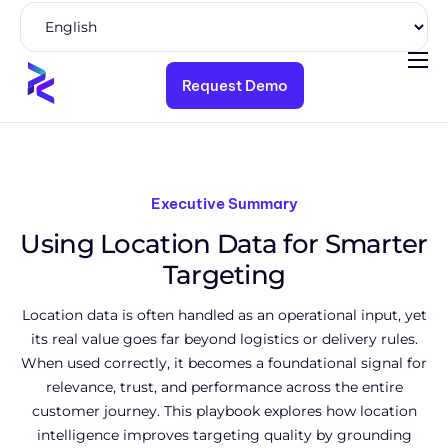
Request Demo
Product
Solutions
Pricing
Executive Summary
Resources
Using Location Data for Smarter
Company
Targeting
Location data is often handled as an operational input, yet
its real value goes far beyond logistics or delivery rules.
When used correctly, it becomes a foundational signal for
relevance, trust, and performance across the entire
customer journey. This playbook explores how location
intelligence improves targeting quality by grounding