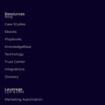
Resources
Blog
Case Studies
Ebooks
Playbooks
KnowledgeBase
Technology
Trust Center
Integrations
Glossary
Leverage
CDP & CRM
Marketing Automation