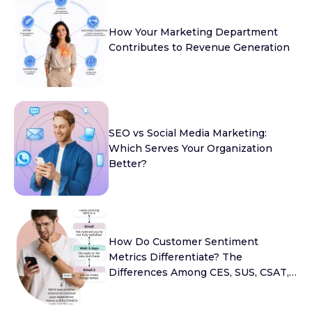
How Your Marketing Department
Contributes to Revenue Generation
SEO vs Social Media Marketing:
Which Serves Your Organization
Better?
How Do Customer Sentiment
Metrics Differentiate? The
Differences Among CES, SUS, CSAT,
and NPS