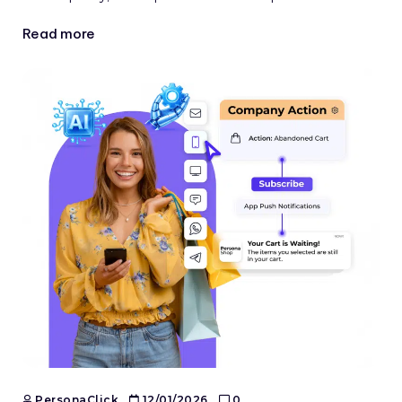
Read more
PersonaClick
12/01/2026
0