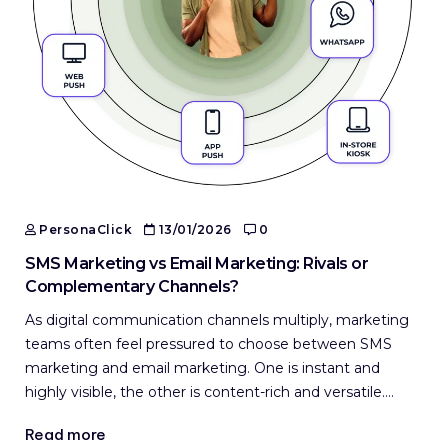
PersonaClick
13/01/2026
0
SMS Marketing vs Email Marketing: Rivals or
Complementary Channels?
As digital communication channels multiply, marketing
teams often feel pressured to choose between SMS
marketing and email marketing. One is instant and
highly visible, the other is content-rich and versatile.…
Read more