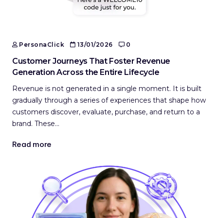
PersonaClick
13/01/2026
0
Customer Journeys That Foster Revenue
Generation Across the Entire Lifecycle
Revenue is not generated in a single moment. It is built
gradually through a series of experiences that shape how
customers discover, evaluate, purchase, and return to a
brand. These…
Read more