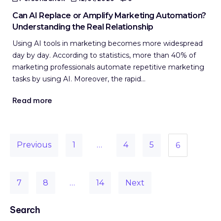
Can AI Replace or Amplify Marketing Automation?
Understanding the Real Relationship
Using AI tools in marketing becomes more widespread
day by day. According to statistics, more than 40% of
marketing professionals automate repetitive marketing
tasks by using AI. Moreover, the rapid…
Read more
Previous
1
…
4
5
6
7
8
…
14
Next
Search