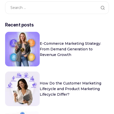
Recent posts
E-Commerce Marketing Strategy:
From Demand Generation to
Revenue Growth
How Do the Customer Marketing
Lifecycle and Product Marketing
Lifecycle Differ?