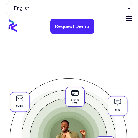
Request Demo
Product
Solutions
Pricing
Resources
Company