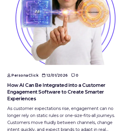
PersonaClick
12/01/2026
0
How AI Can Be Integrated into a Customer
Engagement Software to Create Smarter
Experiences
As customer expectations rise, engagement can no
longer rely on static rules or one-size-fits-all journeys.
Customers move fluidly between channels, change
intent quickly, and expect brands to adapt in real…