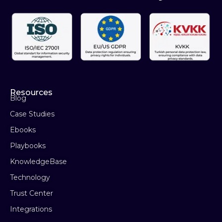
Resources
Blog
Case Studies
Ebooks
Playbooks
KnowledgeBase
Technology
Trust Center
Integrations