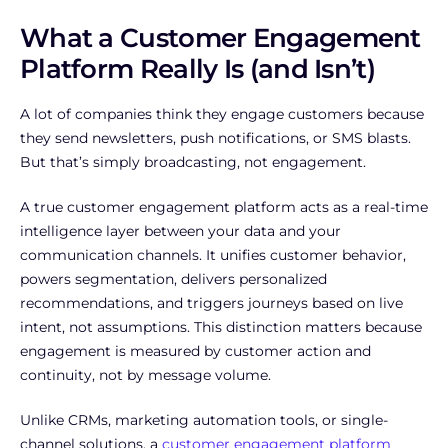
What a Customer Engagement
Platform Really Is (and Isn’t)
A lot of companies think they engage customers because
they send newsletters, push notifications, or SMS blasts.
But that’s simply broadcasting, not engagement.
A true customer engagement platform acts as a real-time
intelligence layer between your data and your
communication channels. It unifies customer behavior,
powers segmentation, delivers personalized
recommendations, and triggers journeys based on live
intent, not assumptions. This distinction matters because
engagement is measured by customer action and
continuity, not by message volume.
Unlike CRMs, marketing automation tools, or single-
channel solutions, a
customer engagement platform