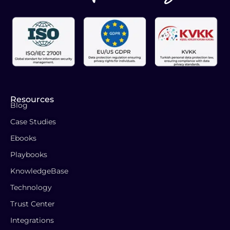
Resources
Blog
Case Studies
Ebooks
Playbooks
KnowledgeBase
Technology
Trust Center
Integrations