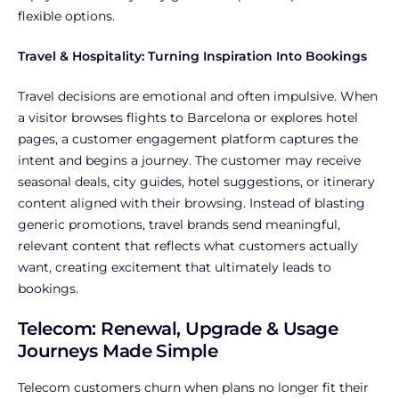
flexible options.
Travel & Hospitality: Turning Inspiration Into Bookings
Travel decisions are emotional and often impulsive. When
a visitor browses flights to Barcelona or explores hotel
pages, a customer engagement platform captures the
intent and begins a journey. The customer may receive
seasonal deals, city guides, hotel suggestions, or itinerary
content aligned with their browsing. Instead of blasting
generic promotions, travel brands send meaningful,
relevant content that reflects what customers actually
want, creating excitement that ultimately leads to
bookings.
Telecom: Renewal, Upgrade & Usage
Journeys Made Simple
Telecom customers churn when plans no longer fit their