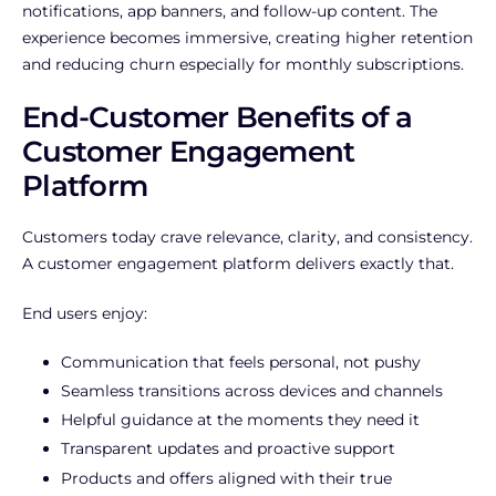
notifications, app banners, and follow-up content. The
experience becomes immersive, creating higher retention
and reducing churn especially for monthly subscriptions.
End-Customer Benefits of a
Customer Engagement
Platform
Customers today crave relevance, clarity, and consistency.
A customer engagement platform delivers exactly that.
End users enjoy:
Communication that feels personal, not pushy
Seamless transitions across devices and channels
Helpful guidance at the moments they need it
Transparent updates and proactive support
Products and offers aligned with their true