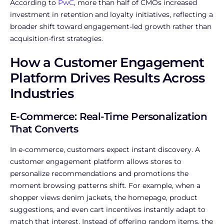
According to
PwC
, more than half of CMOs increased
investment in retention and loyalty initiatives, reflecting a
broader shift toward engagement-led growth rather than
acquisition-first strategies.
How a Customer Engagement
Platform Drives Results Across
Industries
E-Commerce: Real-Time Personalization
That Converts
In e-commerce, customers expect instant discovery. A
customer engagement platform allows stores to
personalize recommendations and promotions the
moment browsing patterns shift. For example, when a
shopper views denim jackets, the homepage, product
suggestions, and even cart incentives instantly adapt to
match that interest. Instead of offering random items, the