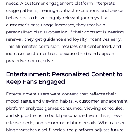
needs. A customer engagement platform interprets
usage patterns, nearing-contract expirations, and device
behaviors to deliver highly relevant journeys. If a
customer’s data usage increases, they receive a
personalized plan suggestion. If their contract is nearing
renewal, they get guidance and loyalty incentives early.
This eliminates confusion, reduces call center load, and
increases customer trust because the brand appears
proactive, not reactive.
Entertainment: Personalized Content to
Keep Fans Engaged
Entertainment users want content that reflects their
mood, taste, and viewing habits. A customer engagement
platform analyzes genres consumed, viewing schedules,
and skip patterns to build personalized watchlists, new-
release alerts, and recommendation emails. When a user
binge-watches a sci-fi series, the platform adjusts future