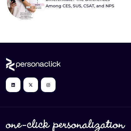
Among CES, SUS, CSAT, and NPS