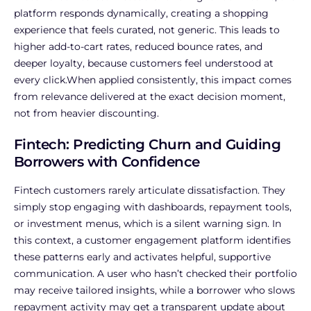
platform responds dynamically, creating a shopping
experience that feels curated, not generic. This leads to
higher add-to-cart rates, reduced bounce rates, and
deeper loyalty, because customers feel understood at
every click.When applied consistently, this impact comes
from relevance delivered at the exact decision moment,
not from heavier discounting.
Fintech: Predicting Churn and Guiding
Borrowers with Confidence
Fintech customers rarely articulate dissatisfaction. They
simply stop engaging with dashboards, repayment tools,
or investment menus, which is a silent warning sign. In
this context, a customer engagement platform identifies
these patterns early and activates helpful, supportive
communication. A user who hasn’t checked their portfolio
may receive tailored insights, while a borrower who slows
repayment activity may get a transparent update about