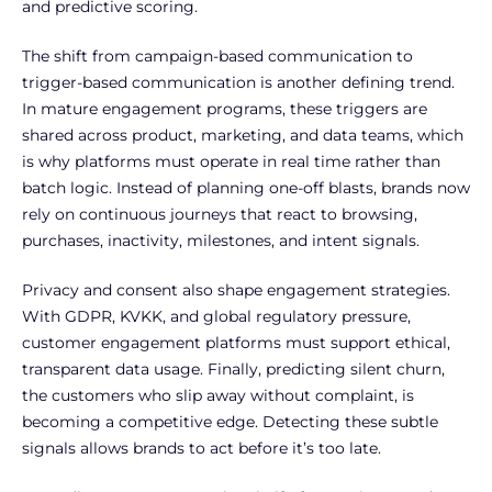
and predictive scoring.
The shift from campaign-based communication to
trigger-based communication is another defining trend.
In mature engagement programs, these triggers are
shared across product, marketing, and data teams, which
is why platforms must operate in real time rather than
batch logic. Instead of planning one-off blasts, brands now
rely on continuous journeys that react to browsing,
purchases, inactivity, milestones, and intent signals.
Privacy and consent also shape engagement strategies.
With GDPR, KVKK, and global regulatory pressure,
customer engagement platforms must support ethical,
transparent data usage. Finally, predicting silent churn,
the customers who slip away without complaint, is
becoming a competitive edge. Detecting these subtle
signals allows brands to act before it’s too late.