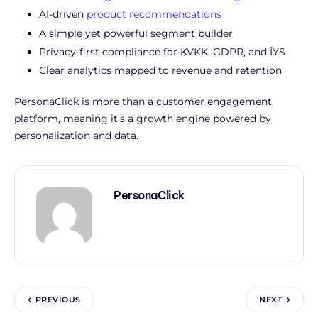
AI-driven
product recommendations
A simple yet powerful segment builder
Privacy-first compliance for KVKK, GDPR, and İYS
Clear analytics
mapped to revenue and retention
PersonaClick is more than a customer engagement
platform, meaning it’s a growth engine powered by
personalization and data.
PersonaClick
PREVIOUS
NEXT