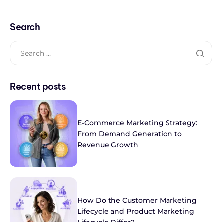
Search
Recent posts
E-Commerce Marketing Strategy:
From Demand Generation to
Revenue Growth
How Do the Customer Marketing
Lifecycle and Product Marketing