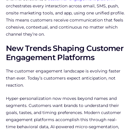
orchestrates every interaction across email, SMS, push,
onsite marketing tools, and app, using one unified profile.
This means customers receive communication that feels
cohesive, contextual, and continuous no matter which
channel they’re on.
New Trends Shaping Customer
Engagement Platforms
The customer engagement landscape is evolving faster
than ever. Today’s customers expect anticipation, not
reaction.
Hyper-personalization now moves beyond names and
segments. Customers want brands to understand their
goals, tastes, and timing preferences. Modern customer
engagement platforms accomplish this through real-
time behavioral data, AI-powered micro-segmentation,