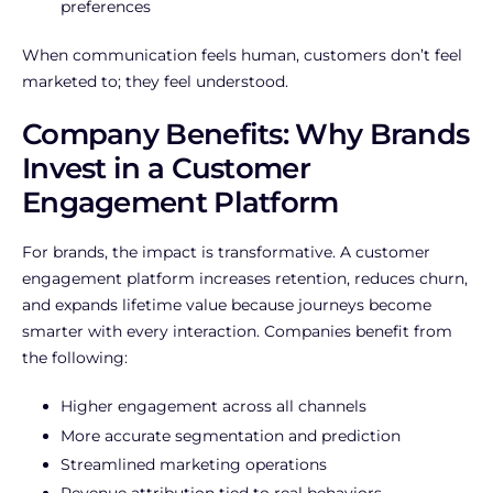
preferences
When communication feels human, customers don’t feel
marketed to; they feel understood.
Company Benefits: Why Brands
Invest in a Customer
Engagement Platform
For brands, the impact is transformative. A customer
engagement platform increases retention, reduces churn,
and expands lifetime value because journeys become
smarter with every interaction. Companies benefit from
the following:
Higher engagement across all channels
More accurate segmentation and prediction
Streamlined marketing operations
Revenue attribution tied to real behaviors