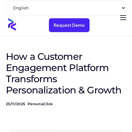
Request Demo
Product
Solutions
Pricing
How a Customer
Resources
Engagement Platform
Transforms
Company
Personalization & Growth
25/11/2025
PersonaClick