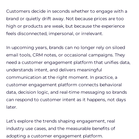
Customers decide in seconds whether to engage with a
brand or quietly drift away. Not because prices are too
high or products are weak, but because the experience
feels disconnected, impersonal, or irrelevant.
In upcoming years, brands can no longer rely on siloed
email tools, CRM notes, or occasional campaigns. They
need a customer engagement platform that unifies data,
understands intent, and delivers meaningful
communication at the right moment. In practice, a
customer engagement platform connects behavioral
data, decision logic, and real-time messaging so brands
can respond to customer intent as it happens, not days
later.
Let’s explore the trends shaping engagement, real
industry use cases, and the measurable benefits of
adopting a customer engagement platform.