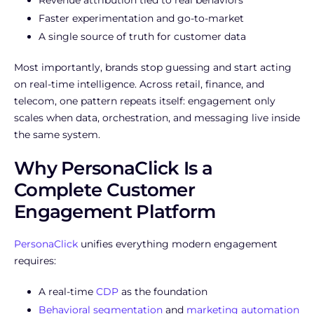
Faster experimentation and go-to-market
A single source of truth for customer data
Most importantly, brands stop guessing and start acting
on real-time intelligence. Across retail, finance, and
telecom, one pattern repeats itself: engagement only
scales when data, orchestration, and messaging live inside
the same system.
Why PersonaClick Is a
Complete Customer
Engagement Platform
PersonaClick
unifies everything modern engagement
requires:
A real-time
CDP
as the foundation
Behavioral segmentation
and
marketing automation