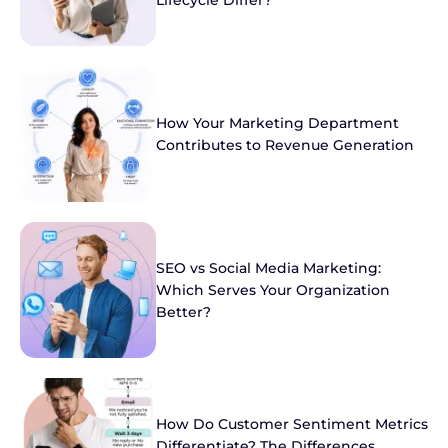
Lifecycle Differ?
How Your Marketing Department
Contributes to Revenue Generation
SEO vs Social Media Marketing:
Which Serves Your Organization
Better?
How Do Customer Sentiment Metrics
Differentiate? The Differences