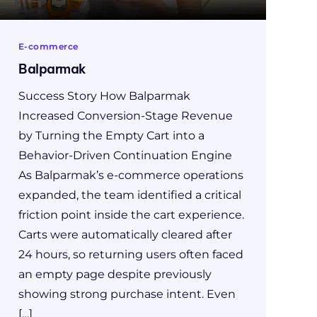
E-commerce
Balparmak
Success Story How Balparmak
Increased Conversion-Stage Revenue
by Turning the Empty Cart into a
Behavior-Driven Continuation Engine
As Balparmak’s e-commerce operations
expanded, the team identified a critical
friction point inside the cart experience.
Carts were automatically cleared after
24 hours, so returning users often faced
an empty page despite previously
showing strong purchase intent. Even
[…]