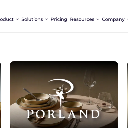
roduct
Solutions
Pricing
Resources
Company