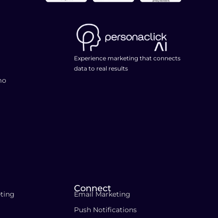
Experience marketing that connects
data to real results
mo
Connect
ting
Email Marketing
Push Notifications