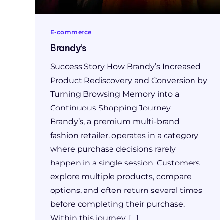
E-commerce
Brandy’s
Success Story How Brandy’s Increased
Product Rediscovery and Conversion by
Turning Browsing Memory into a
Continuous Shopping Journey
Brandy’s, a premium multi-brand
fashion retailer, operates in a category
where purchase decisions rarely
happen in a single session. Customers
explore multiple products, compare
options, and often return several times
before completing their purchase.
Within this journey, […]