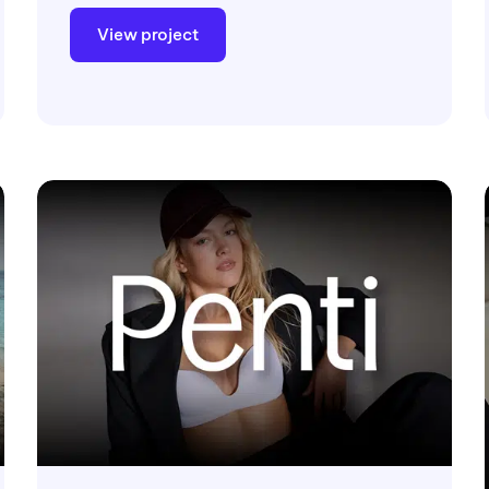
View project