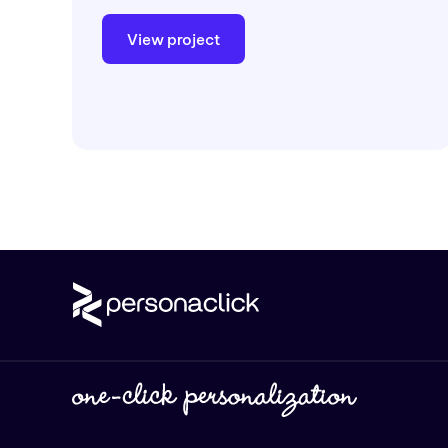
View project