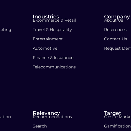
Industries
Company
E-commerce & Retail
About Us
eting
Travel & Hospitality
References
Entertainment
Contact Us
Automotive
Request De
Finance & Insurance
Telecommunications
Relevancy
Target
ation
Recommendations
Onsite Marke
Search
Gamification