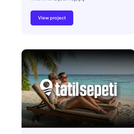
View project