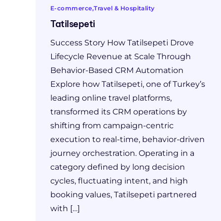
E-commerce
Travel & Hospitality
Tatilsepeti
Success Story How Tatilsepeti Drove
Lifecycle Revenue at Scale Through
Behavior-Based CRM Automation
Explore how Tatilsepeti, one of Turkey’s
leading online travel platforms,
transformed its CRM operations by
shifting from campaign-centric
execution to real-time, behavior-driven
journey orchestration. Operating in a
category defined by long decision
cycles, fluctuating intent, and high
booking values, Tatilsepeti partnered
with […]