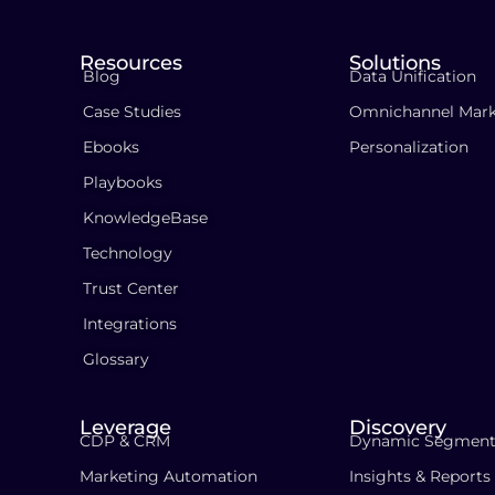
Resources
Solutions
Blog
Data Unification
Case Studies
Omnichannel Mark
Ebooks
Personalization
Playbooks
KnowledgeBase
Technology
Trust Center
Integrations
Glossary
Leverage
Discovery
CDP & CRM
Dynamic Segment
Marketing Automation
Insights & Reports