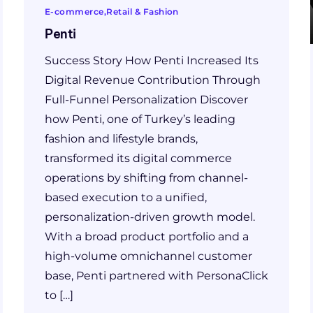
E-commerce
Retail & Fashion
Penti
Success Story How Penti Increased Its
Digital Revenue Contribution Through
Full-Funnel Personalization Discover
how Penti, one of Turkey’s leading
fashion and lifestyle brands,
transformed its digital commerce
operations by shifting from channel-
based execution to a unified,
personalization-driven growth model.
With a broad product portfolio and a
high-volume omnichannel customer
base, Penti partnered with PersonaClick
to […]