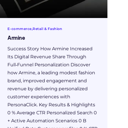
E-commerce
Retail & Fashion
Armine
Success Story How Armine Increased
Its Digital Revenue Share Through
Full‑Funnel Personalization Discover
how Armine, a leading modest fashion
brand, improved engagement and
revenue by delivering personalized
customer experiences with
PersonaClick. Key Results & Highlights
0 % Average CTR Personalized Search 0
+ Active Automation Scenarios 0 B