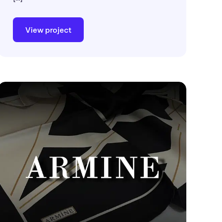
View project