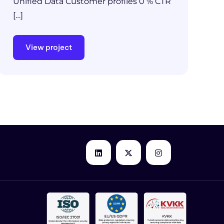
Unified Data Customer profiles 0 % CTR
[…]
View project