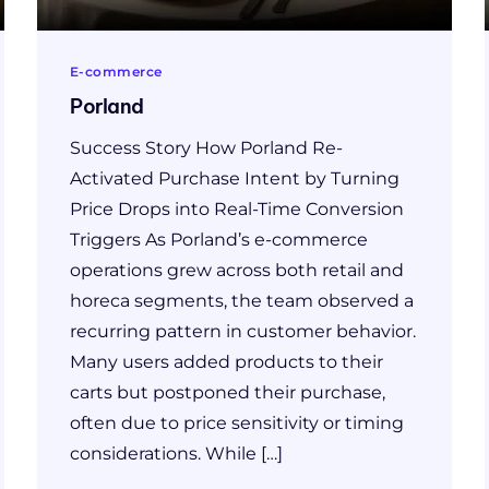
E-commerce
Porland
Success Story How Porland Re-
Activated Purchase Intent by Turning
Price Drops into Real-Time Conversion
Triggers As Porland’s e-commerce
operations grew across both retail and
horeca segments, the team observed a
recurring pattern in customer behavior.
Many users added products to their
carts but postponed their purchase,
often due to price sensitivity or timing
considerations. While […]