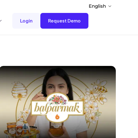
English
Login
Request Demo