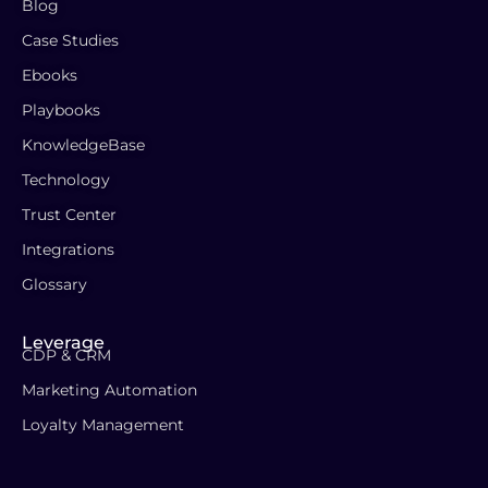
Blog
Case Studies
Ebooks
Playbooks
KnowledgeBase
Technology
Trust Center
Integrations
Glossary
Leverage
CDP & CRM
Marketing Automation
Loyalty Management