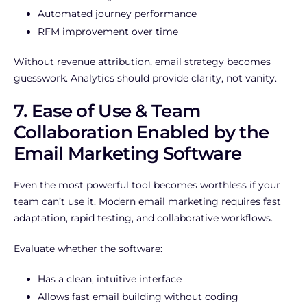
Automated journey performance
RFM improvement over time
Without revenue attribution, email strategy becomes
guesswork. Analytics should provide clarity, not vanity.
7. Ease of Use & Team
Collaboration Enabled by the
Email Marketing Software
Even the most powerful tool becomes worthless if your
team can’t use it. Modern email marketing requires fast
adaptation, rapid testing, and collaborative workflows.
Evaluate whether the software:
Has a clean, intuitive interface
Allows fast email building without coding