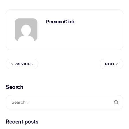
PersonaClick
PREVIOUS
NEXT
Search
Recent posts