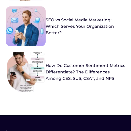
SEO vs Social Media Marketing:
Which Serves Your Organization
Better?
How Do Customer Sentiment Metrics
Differentiate? The Differences
Among CES, SUS, CSAT, and NPS