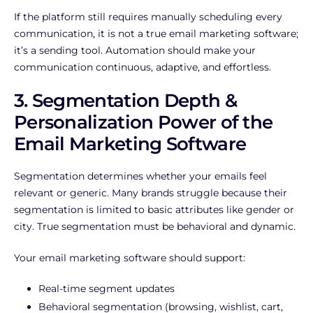
If the platform still requires manually scheduling every
communication, it is not a true email marketing software;
it’s a sending tool. Automation should make your
communication continuous, adaptive, and effortless.
3. Segmentation Depth &
Personalization Power of the
Email Marketing Software
Segmentation determines whether your emails feel
relevant or generic. Many brands struggle because their
segmentation is limited to basic attributes like gender or
city. True segmentation must be behavioral and dynamic.
Your email marketing software should support:
Real-time segment updates
Behavioral segmentation (browsing, wishlist, cart,