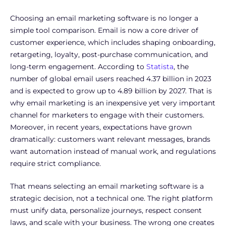
Choosing an email marketing software is no longer a
simple tool comparison. Email is now a core driver of
customer experience, which includes shaping onboarding,
retargeting, loyalty, post-purchase communication, and
long-term engagement. According to
Statista
, the
number of global email users reached 4.37 billion in 2023
and is expected to grow up to 4.89 billion by 2027. That is
why email marketing is an inexpensive yet very important
channel for marketers to engage with their customers.
Moreover, in recent years, expectations have grown
dramatically: customers want relevant messages, brands
want automation instead of manual work, and regulations
require strict compliance.
That means selecting an email marketing software is a
strategic decision, not a technical one. The right platform
must unify data, personalize journeys, respect consent
laws, and scale with your business. The wrong one creates