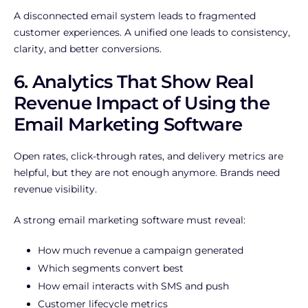
A disconnected email system leads to fragmented
customer experiences. A unified one leads to consistency,
clarity, and better conversions.
6. Analytics That Show Real
Revenue Impact of Using the
Email Marketing Software
Open rates, click-through rates, and delivery metrics are
helpful, but they are not enough anymore. Brands need
revenue visibility.
A strong email marketing software must reveal:
How much revenue a campaign generated
Which segments convert best
How email interacts with SMS and push
Customer lifecycle metrics