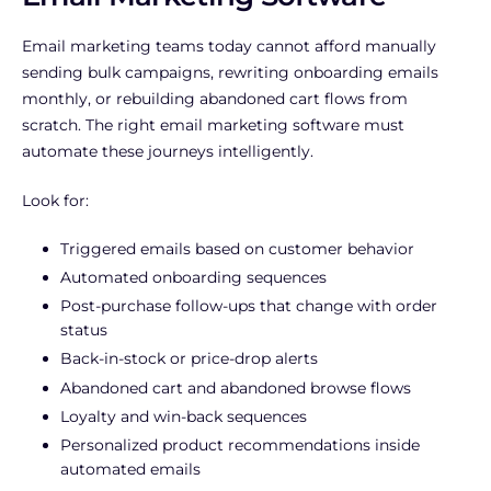
Email marketing teams today cannot afford manually
sending bulk campaigns, rewriting onboarding emails
monthly, or rebuilding abandoned cart flows from
scratch. The right email marketing software must
automate these journeys intelligently.
Look for:
Triggered emails based on customer behavior
Automated onboarding sequences
Post-purchase follow-ups that change with order
status
Back-in-stock or price-drop alerts
Abandoned cart and abandoned browse flows
Loyalty and win-back sequences
Personalized product recommendations inside
automated emails