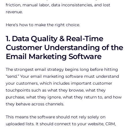
friction, manual labor, data inconsistencies, and lost
revenue.
Here’s how to make the right choice.
1. Data Quality & Real-Time
Customer Understanding of the
Email Marketing Software
The strongest email strategy begins long before hitting
“send.” Your email marketing software must understand
your customers, which includes important customer
touchpoints such as what they browse, what they
purchase, what they ignore, what they return to, and how
they behave across channels.
This means the software should not rely solely on
uploaded lists. It should connect to your website, CRM,