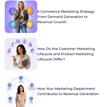
E-Commerce Marketing Strategy:
From Demand Generation to
Revenue Growth
How Do the Customer Marketing
Lifecycle and Product Marketing
Lifecycle Differ?
How Your Marketing Department
Contributes to Revenue Generation