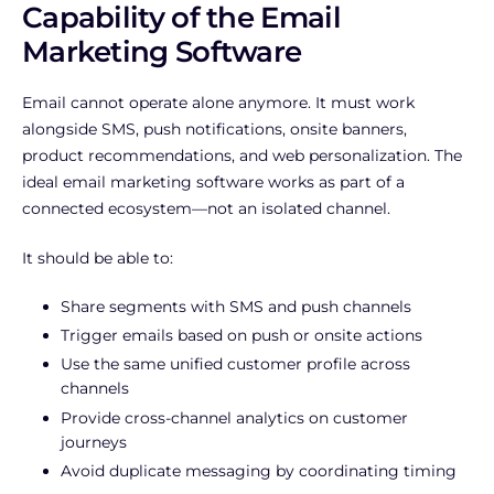
Capability of the Email
Marketing Software
Email cannot operate alone anymore. It must work
alongside SMS, push notifications, onsite banners,
product recommendations, and web personalization. The
ideal email marketing software works as part of a
connected ecosystem—not an isolated channel.
It should be able to:
Share segments with SMS and push channels
Trigger emails based on push or onsite actions
Use the same unified customer profile across
channels
Provide cross-channel analytics on customer
journeys
Avoid duplicate messaging by coordinating timing