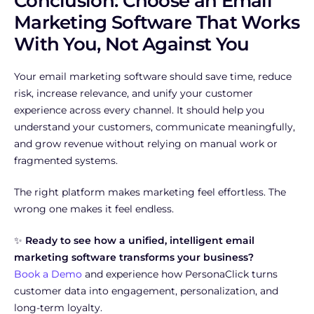
Conclusion: Choose an Email
Marketing Software That Works
With You, Not Against You
Your email marketing software should save time, reduce
risk, increase relevance, and unify your customer
experience across every channel. It should help you
understand your customers, communicate meaningfully,
and grow revenue without relying on manual work or
fragmented systems.
The right platform makes marketing feel effortless. The
wrong one makes it feel endless.
✨
Ready to see how a unified, intelligent email
marketing software transforms your business?
Book a Demo
and experience how PersonaClick turns
customer data into engagement, personalization, and
long-term loyalty.