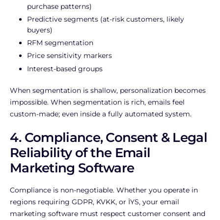
purchase patterns)
Predictive segments (at-risk customers, likely
buyers)
RFM segmentation
Price sensitivity markers
Interest-based groups
When segmentation is shallow, personalization becomes
impossible. When segmentation is rich, emails feel
custom-made; even inside a fully automated system.
4. Compliance, Consent & Legal
Reliability of the Email
Marketing Software
Compliance is non-negotiable. Whether you operate in
regions requiring GDPR, KVKK, or İYS, your email
marketing software must respect customer consent and