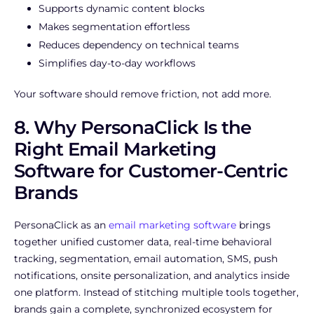
Supports dynamic content blocks
Makes segmentation effortless
Reduces dependency on technical teams
Simplifies day-to-day workflows
Your software should remove friction, not add more.
8. Why PersonaClick Is the
Right Email Marketing
Software for Customer-Centric
Brands
PersonaClick as an
email marketing software
brings
together unified customer data, real-time behavioral
tracking, segmentation, email automation, SMS, push
notifications, onsite personalization, and analytics inside
one platform. Instead of stitching multiple tools together,
brands gain a complete, synchronized ecosystem for