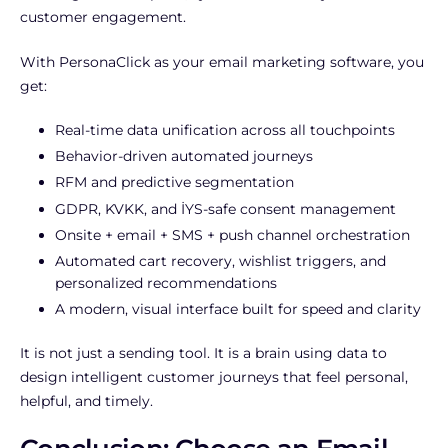
customer engagement.
With PersonaClick as your email marketing software, you
get:
Real-time data unification across all touchpoints
Behavior-driven automated journeys
RFM and predictive segmentation
GDPR, KVKK, and İYS-safe consent management
Onsite + email + SMS + push channel orchestration
Automated cart recovery, wishlist triggers, and
personalized recommendations
A modern, visual interface built for speed and clarity
It is not just a sending tool. It is a brain using data to
design intelligent customer journeys that feel personal,
helpful, and timely.