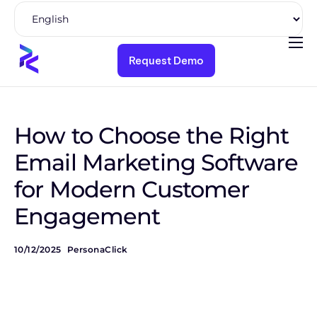
Request Demo
Product
Solutions
Pricing
How to Choose the Right
Resources
Email Marketing Software
for Modern Customer
Company
Engagement
10/12/2025
PersonaClick