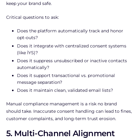
keep your brand safe.
Critical questions to ask:
Does the platform automatically track and honor
opt-outs?
Does it integrate with centralized consent systems
(like İYS)?
Does it suppress unsubscribed or inactive contacts
automatically?
Does it support transactional vs. promotional
message separation?
Does it maintain clean, validated email lists?
Manual compliance management is a risk no brand
should take. Inaccurate consent handling can lead to fines,
customer complaints, and long-term trust erosion.
5. Multi-Channel Alignment