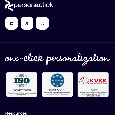
Resources