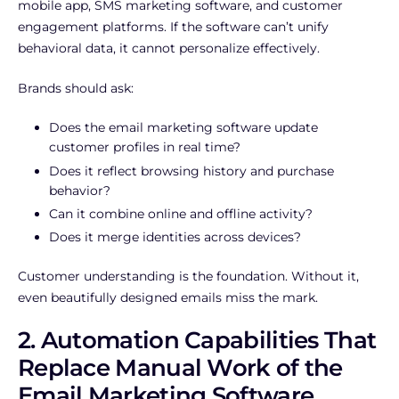
mobile app, SMS marketing software, and customer
engagement platforms. If the software can’t unify
behavioral data, it cannot personalize effectively.
Brands should ask:
Does the email marketing software update
customer profiles in real time?
Does it reflect browsing history and purchase
behavior?
Can it combine online and offline activity?
Does it merge identities across devices?
Customer understanding is the foundation. Without it,
even beautifully designed emails miss the mark.
2. Automation Capabilities That
Replace Manual Work of the
Email Marketing Software